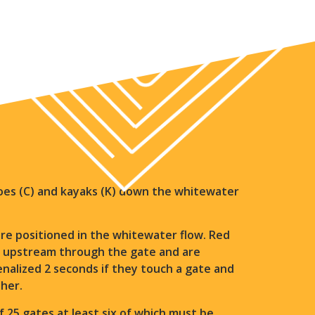
anoes (C) and kayaks (K) down the whitewater
e positioned in the whitewater flow. Red
o upstream through the gate and are
penalized 2 seconds if they touch a gate and
ther.
25 gates at least six of which must be