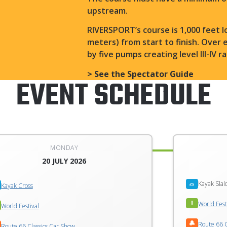
upstream.
RIVERSPORT’s course is 1,000 feet l
meters) from start to finish. Over 
by five pumps creating level III-IV 
> See the Spectator Guide
EVENT SCHEDULE
MONDAY
20 JULY 2026
Kayak Sla
Kayak Cross
World Fest
World Festival
Route 66 C
Route 66 Classics Car Show