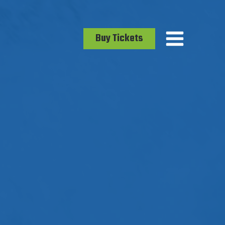
Buy Tickets