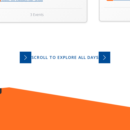
3 Events
SCROLL TO EXPLORE ALL DAYS
S