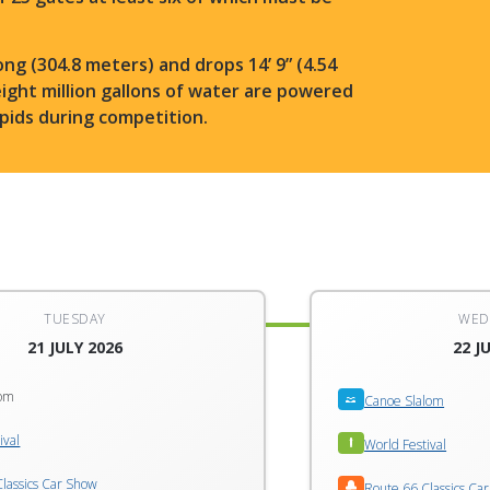
ong (304.8 meters) and drops 14’ 9” (4.54
eight million gallons of water are powered
rapids during competition.
TUESDAY
WED
21 JULY 2026
22 J
lom
Canoe Slalom
ival
World Festival
lassics Car Show
Route 66 Classics Ca