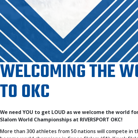
WELCOMING THE W
TO OKC
We need YOU to get LOUD as we welcome the world for
Slalom World Championships at RIVERSPORT OKC!
More than 300 athletes from 50 nations will compete in t