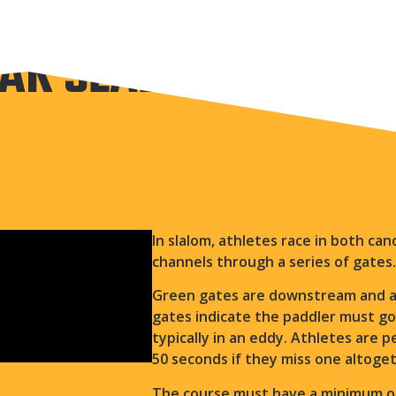
AK SLALOM
In slalom, athletes race in both c
channels through a series of gates.
Green gates are downstream and ar
gates indicate the paddler must g
typically in an eddy. Athletes are 
50 seconds if they miss one altoge
The course must have a minimum of 