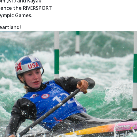
om (K1) and Kayak
perience the RIVERSPORT
Olympic Games.
eartland!