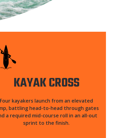
KAYAK CROSS
Four kayakers launch from an elevated
mp, battling head-to-head through gates
nd a required mid-course roll in an all-out
sprint to the finish.