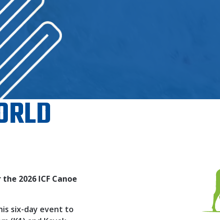
ORLD
 the 2026 ICF Canoe
his six-day event to