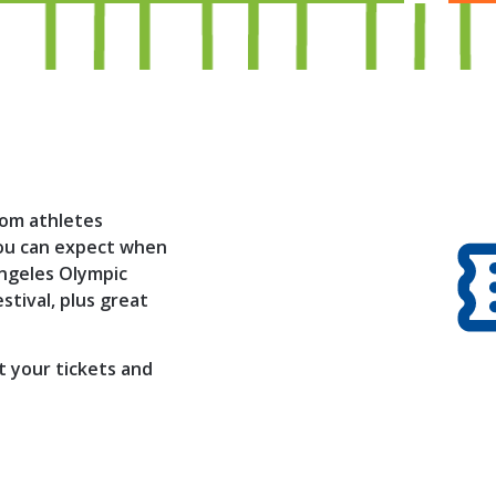
lom athletes
 you can expect when
Angeles Olympic
tival, plus great
t your tickets and