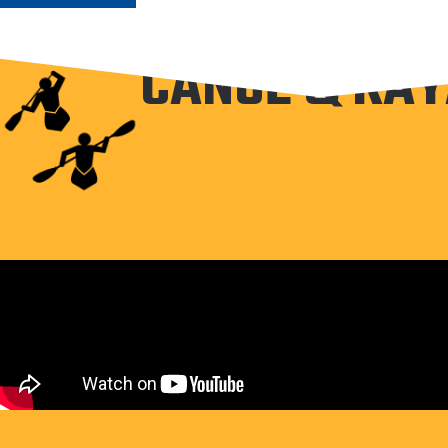
CANOE & KAY