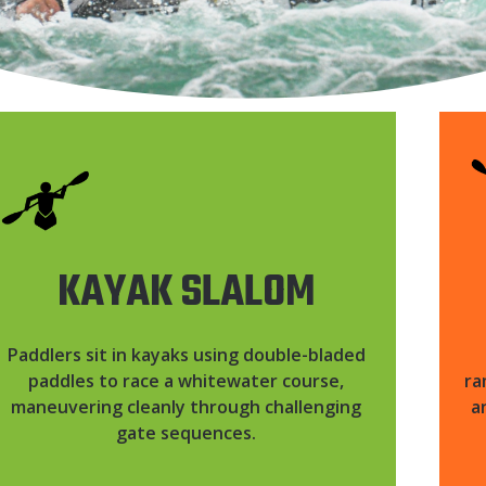
KAYAK SLALOM
Paddlers sit in kayaks using double-bladed
paddles to race a whitewater course,
ra
maneuvering cleanly through challenging
a
gate sequences.