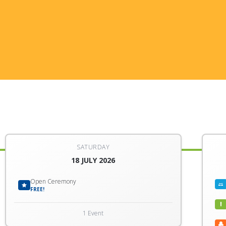
SATURDAY
18 JULY 2026
Open Ceremony
FREE!
1 Event