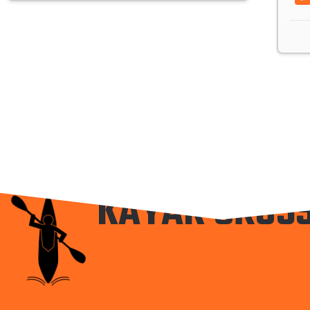
KAYAK CROS