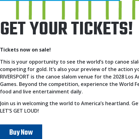
GET YOUR TICKETS!
Tickets now on sale!
This is your opportunity to see the world’s top canoe sla
competing for gold. It’s also your preview of the action
RIVERSPORT is the canoe slalom venue for the 2028 Los 
Games. Beyond the competition, experience the World Fes
food and live entertainment daily.
Join us in welcoming the world to America’s heartland. Ge
LET’S GET LOUD!
Buy Now