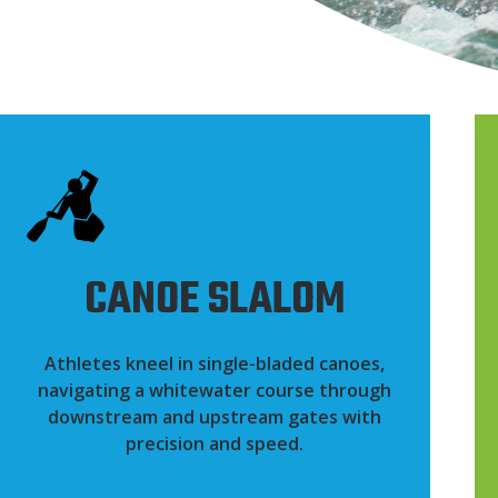
CANOE SLALOM
Athletes kneel in single-bladed canoes,
navigating a whitewater course through
downstream and upstream gates with
precision and speed.