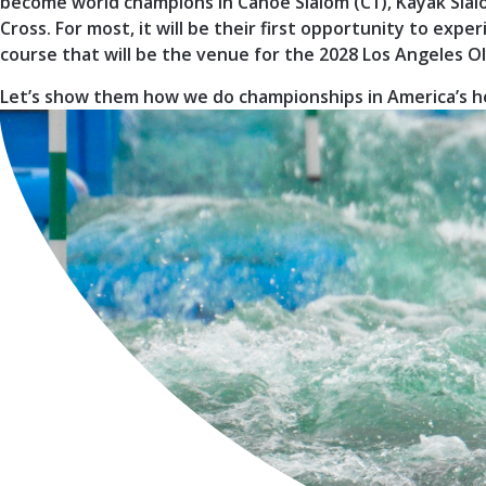
become world champions in Canoe Slalom (C1), Kayak Slal
Cross. For most, it will be their first opportunity to ex
course that will be the venue for the 2028 Los Angeles 
Let’s show them how we do championships in America’s h