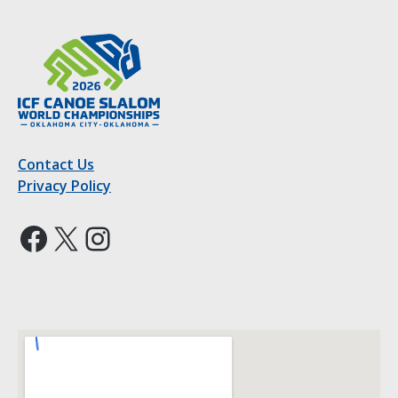
Contact Us
Privacy Policy
Facebook
X
Instagram