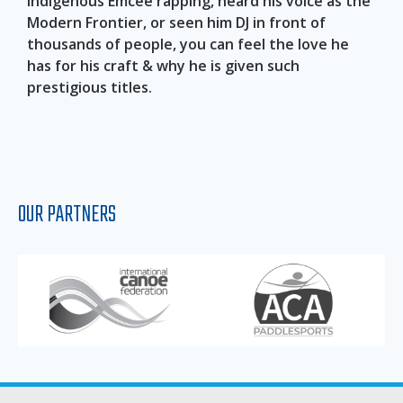
indigenous Emcee rapping, heard his voice as the
Modern Frontier, or seen him DJ in front of
thousands of people, you can feel the love he
has for his craft & why he is given such
prestigious titles.
OUR PARTNERS