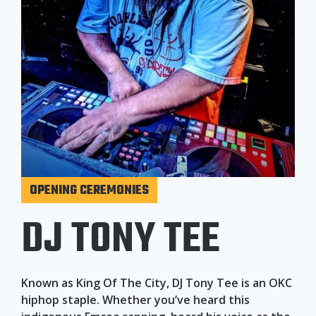
OPENING CEREMONIES
DJ TONY TEE
Known as King Of The City, DJ Tony Tee is an OKC
hiphop staple. Whether you’ve heard this