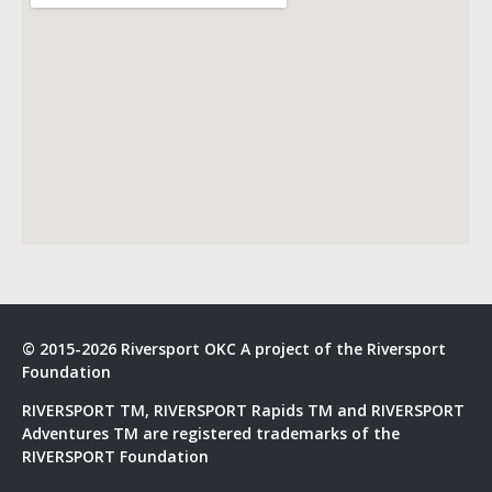
© 2015-2026 Riversport OKC A project of the Riversport
Foundation
RIVERSPORT TM, RIVERSPORT Rapids TM and RIVERSPORT
Adventures TM are registered trademarks of the
RIVERSPORT Foundation