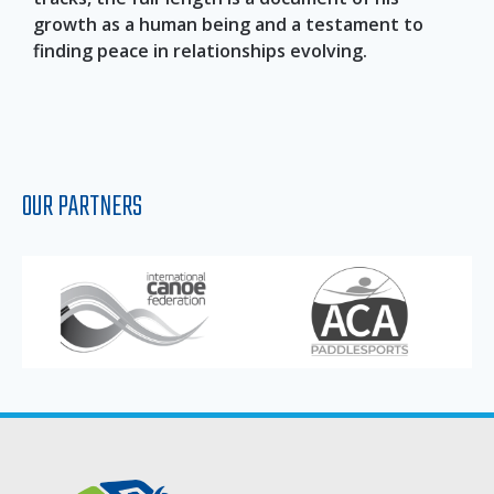
growth as a human being and a testament to
finding peace in relationships evolving.
OUR PARTNERS