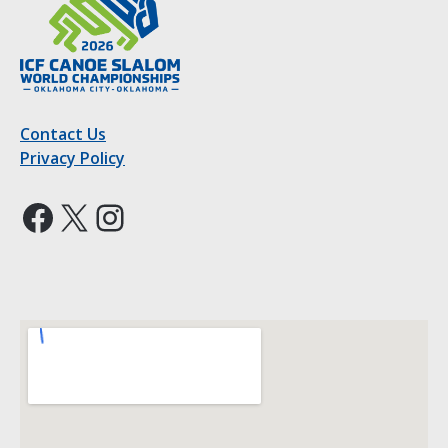
Contact Us
Privacy Policy
Facebook
X
Instagram