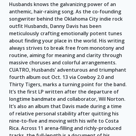
Husbands knows the galvanizing power of an
anthemic, hair-raising song. As the co-founding
songwriter behind the Oklahoma City indie rock
outfit Husbands, Danny Davis has been
meticulously crafting emotionally potent tunes
about finding your place in the world. His writing
always strives to break free from monotony and
routine, aiming for meaning and clarity through
massive choruses and colorful arrangements.
CUATRO, Husbands’ adventurous and triumphant
fourth album out Oct. 13 via Cowboy 2.0 and
Thirty Tigers, marks a turning point for the band.
It’s the first LP written after the departure of
longtime bandmate and collaborator, Wil Norton.
It’s also an album that Davis made during a time
of relative personal stability after quitting his
nine-to-five and moving with his wife to Costa
Rica. Across 11 arena-filling and richly-produced
tracks, the full-length is a document of his