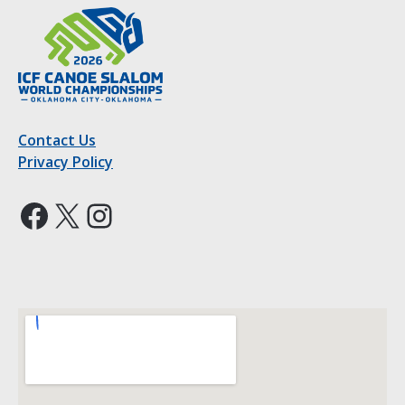
Contact Us
Privacy Policy
Facebook
X
Instagram