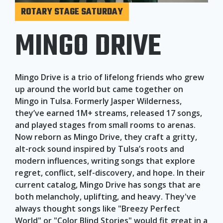
ROTARY STAGE SATURDAY
MINGO DRIVE
Mingo Drive is a trio of lifelong friends who grew
up around the world but came together on
Mingo in Tulsa. Formerly Jasper Wilderness,
they’ve earned 1M+ streams, released 17 songs,
and played stages from small rooms to arenas.
Now reborn as Mingo Drive, they craft a gritty,
alt-rock sound inspired by Tulsa’s roots and
modern influences, writing songs that explore
regret, conflict, self-discovery, and hope. In their
current catalog, Mingo Drive has songs that are
both melancholy, uplifting, and heavy. They've
always thought songs like "Breezy Perfect
World" or "Color Blind Stories" would fit great in a