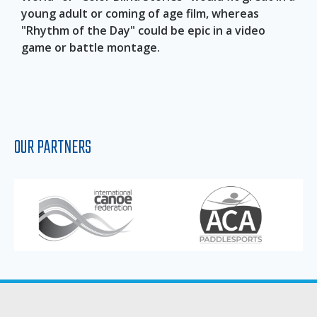
young adult or coming of age film, whereas
"Rhythm of the Day" could be epic in a video
game or battle montage.
OUR PARTNERS