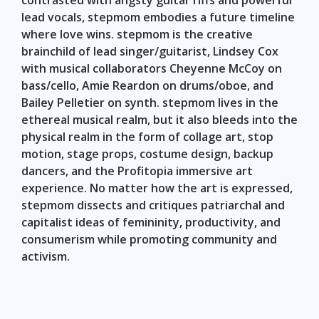
contrasted with angsty guitar riffs and powerful
lead vocals, stepmom embodies a future timeline
where love wins. stepmom is the creative
brainchild of lead singer/guitarist, Lindsey Cox
with musical collaborators Cheyenne McCoy on
bass/cello, Amie Reardon on drums/oboe, and
Bailey Pelletier on synth. stepmom lives in the
ethereal musical realm, but it also bleeds into the
physical realm in the form of collage art, stop
motion, stage props, costume design, backup
dancers, and the Profitopia immersive art
experience. No matter how the art is expressed,
stepmom dissects and critiques patriarchal and
capitalist ideas of femininity, productivity, and
consumerism while promoting community and
activism.