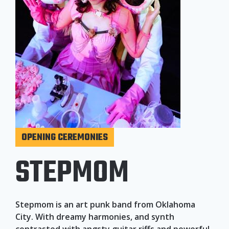
OPENING CEREMONIES
STEPMOM
Stepmom is an art punk band from Oklahoma
City. With dreamy harmonies, and synth