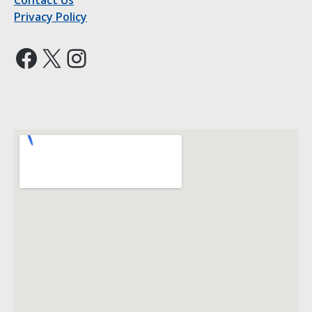
Contact Us
Privacy Policy
Facebook
X
Instagram