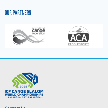
OUR PARTNERS