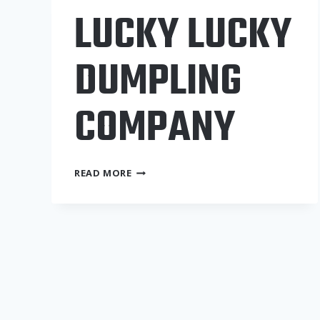
LUCKY LUCKY
DUMPLING
COMPANY
LUCKY
READ MORE
LUCKY
DUMPLING
COMPANY