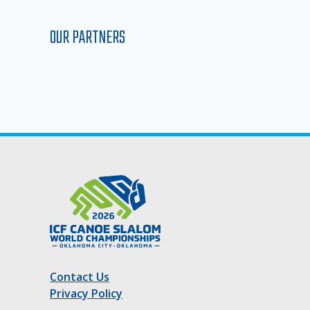
OUR PARTNERS
Contact Us
Privacy Policy