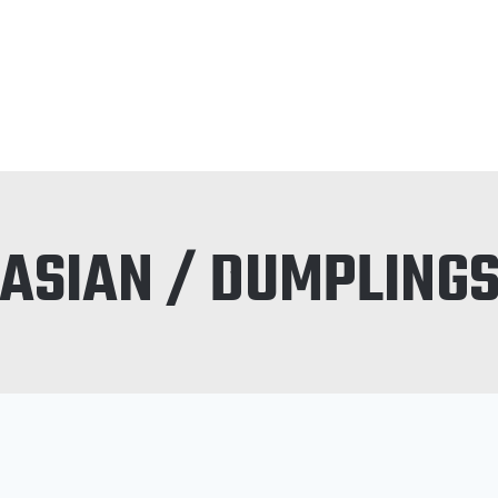
ASIAN / DUMPLING