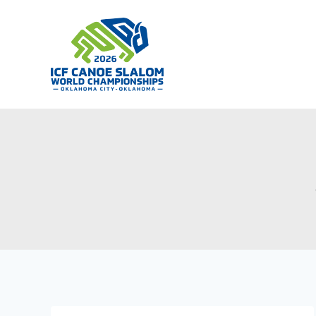
Skip
to
content