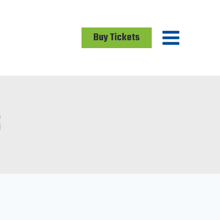
Buy Tickets
S