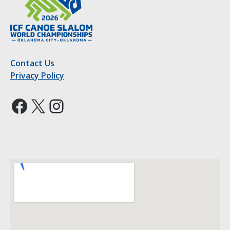
Contact Us
Privacy Policy
Facebook
X
Instagram