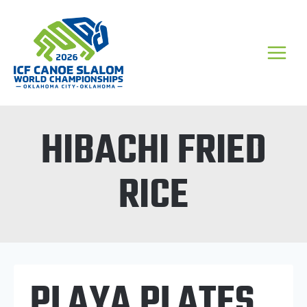
Skip
to
content
HIBACHI FRIED
RICE
PLAYA PLATES