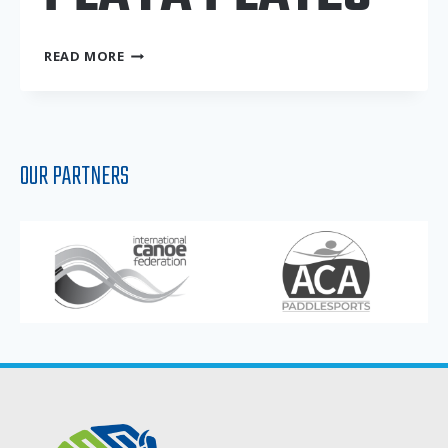
PLAYA
READ MORE
PLATES
OUR PARTNERS