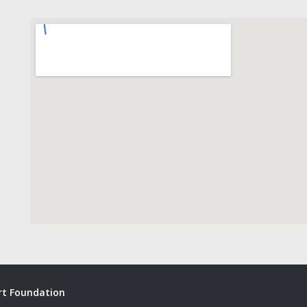
ort Foundation