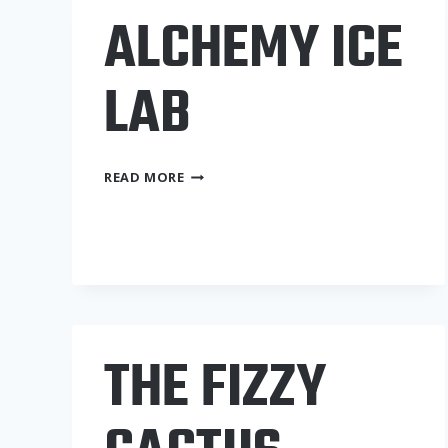
ALCHEMY ICE
LAB
ALCHEMY
READ MORE
ICE
LAB
THE FIZZY