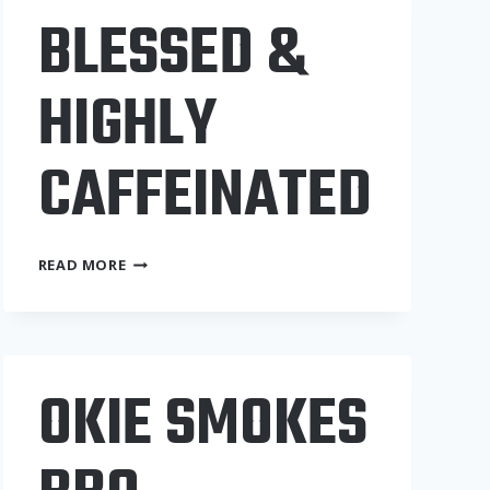
BLESSED &
HIGHLY
CAFFEINATED
BLESSED
READ MORE
&
HIGHLY
CAFFEINATED
OKIE SMOKES