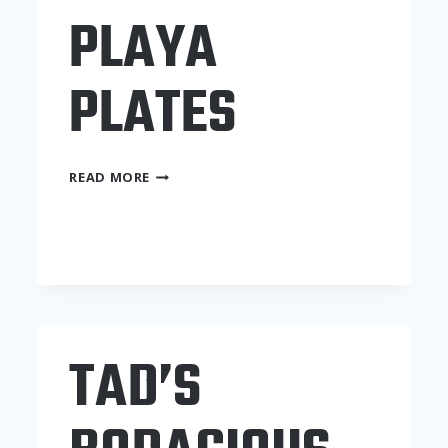
PLAYA
PLATES
PLAYA
READ MORE
PLATES
TAD’S