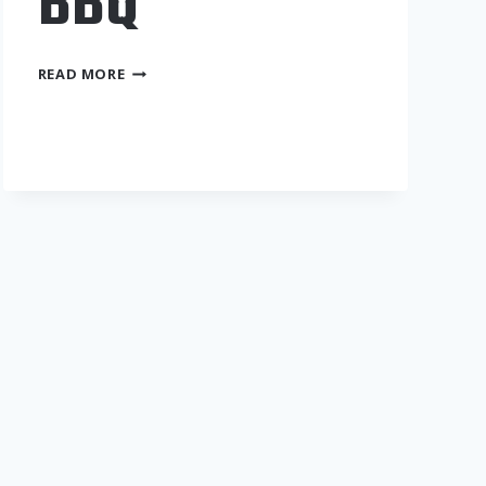
BBQ
OKIE
READ MORE
SMOKES
BBQ