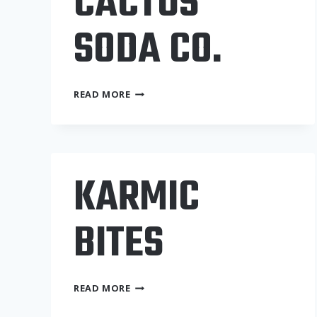
CACTUS
SODA CO.
THE
READ MORE
FIZZY
CACTUS
SODA
CO.
KARMIC
BITES
KARMIC
READ MORE
BITES