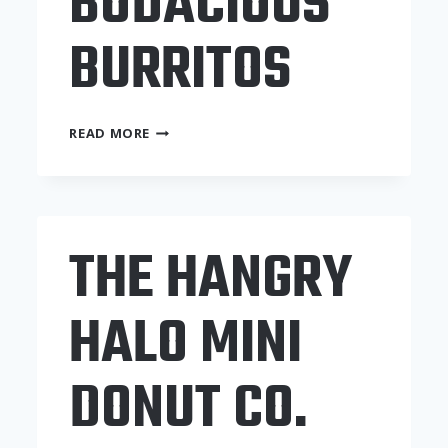
BODACIOUS
BURRITOS
TAD’S
READ MORE
BODACIOUS
BURRITOS
THE HANGRY
HALO MINI
DONUT CO.