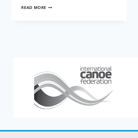
THE
READ MORE
HANGRY
HALO
MINI
DONUT
CO.