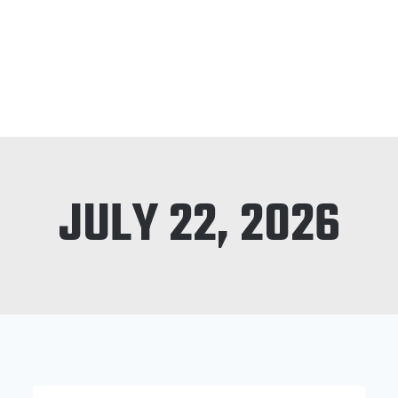
JULY 22, 2026