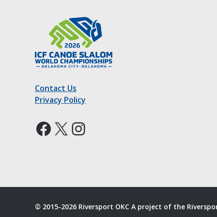
Contact Us
Privacy Policy
Facebook
X
Instagram
© 2015-2026 Riversport OKC A project of the Riversp