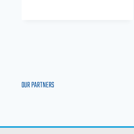
OUR PARTNERS