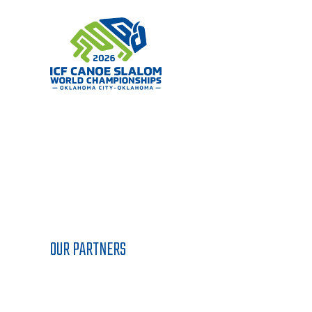
Skip
to
content
OUR PARTNERS