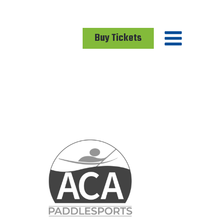
Buy Tickets