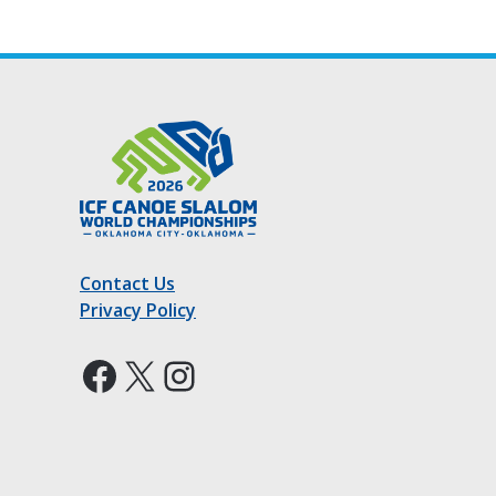
Contact Us
Privacy Policy
Facebook
X
Instagram