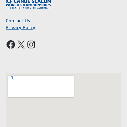
Contact Us
Privacy Policy
Facebook
X
Instagram