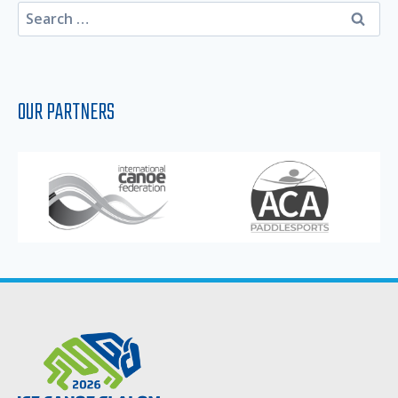
Search
for:
OUR PARTNERS