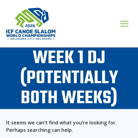
Skip
to
content
WEEK 1 DJ
(POTENTIALLY
BOTH WEEKS)
It seems we can’t find what you’re looking for.
Perhaps searching can help.